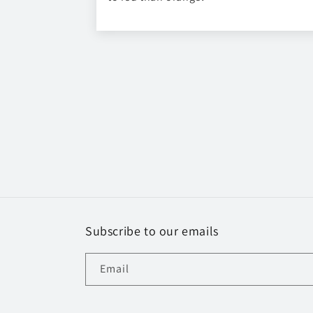
Subscribe to our emails
Email