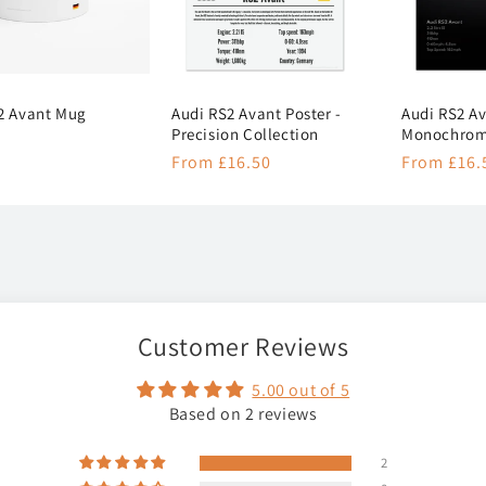
2 Avant Mug
Audi RS2 Avant Poster -
Audi RS2 Av
Precision Collection
Monochrome
r
Regular
From £16.50
Regular
From £16.
price
price
Customer Reviews
5.00 out of 5
Based on 2 reviews
2