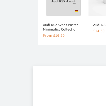
Audi RS2 Avant Poster -
Audi RS
Minimalist Collection
Regula
£14.50
Regular
From £16.50
price
price