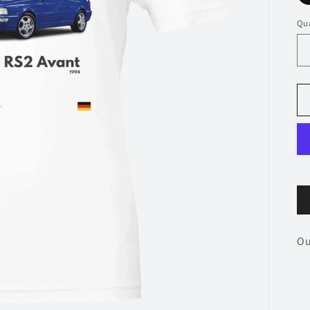
Qua
Ou