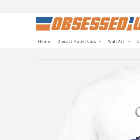
Skip to
content
Home
Diecast Model Cars
Wall Art
C
Skip to
product
information