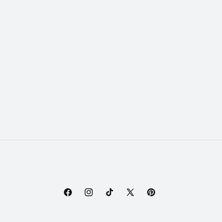
Facebook
Instagram
TikTok
X
Pinterest
(Twitter)