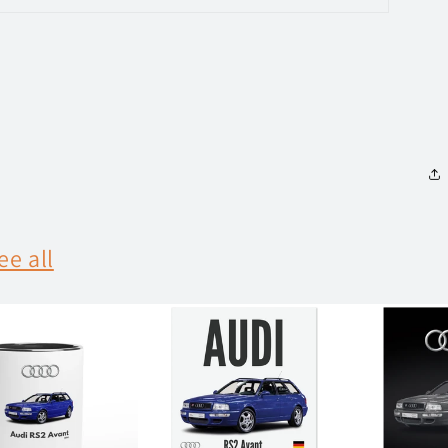
ee all