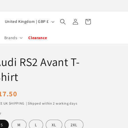
Log
C
Cart
United Kingdom | GBP £
in
o
u
Brands
Clearance
n
t
udi RS2 Avant T-
r
y
hirt
/
r
egular
17.50
e
rice
E UK SHIPPING | Shipped within 2 working days
g
e
i
o
S
M
L
XL
2XL