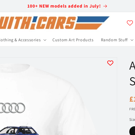
100+ NEW models added in July!
lothing & Accessories
Custom Art Products
Random Stuff
A
S
R
£
p
FRE
Siz