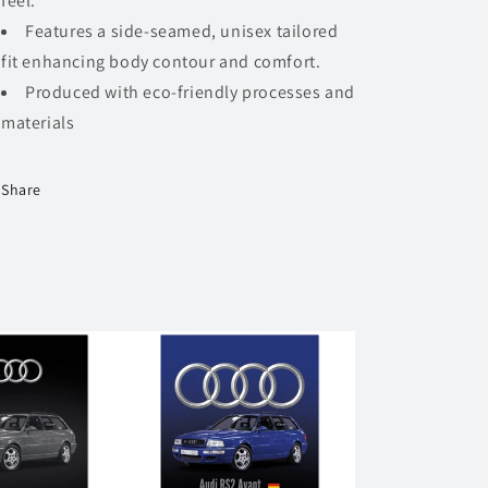
feel.
Features a side-seamed, unisex tailored
fit enhancing body contour and comfort.
Produced with eco-friendly processes and
materials​
Share