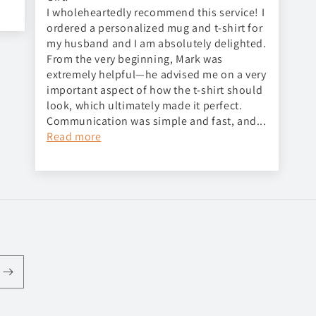
I wholeheartedly recommend this service! I
ordered a personalized mug and t-shirt for
my husband and I am absolutely delighted.
From the very beginning, Mark was
extremely helpful—he advised me on a very
important aspect of how the t-shirt should
look, which ultimately made it perfect.
Communication was simple and fast, and...
Read more