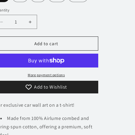
n
ntity
Decrease
Increase
quantity
quantity
for
for
373
373
Add to cart
Audi
Audi
RS2
RS2
Avant
Avant
T-
T-
Shirt
Shirt
More payment options
Add to Wishlist
r exclusive car wall art on a t-shirt!
Made from 100% Airlume combed and
ring-spun cotton, offering a premium, soft