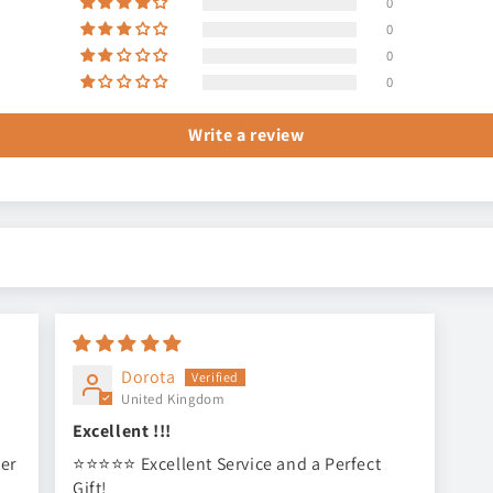
0
0
0
0
Write a review
Dorota
United Kingdom
Excellent !!!
ser
⭐⭐⭐⭐⭐ Excellent Service and a Perfect
Gift!