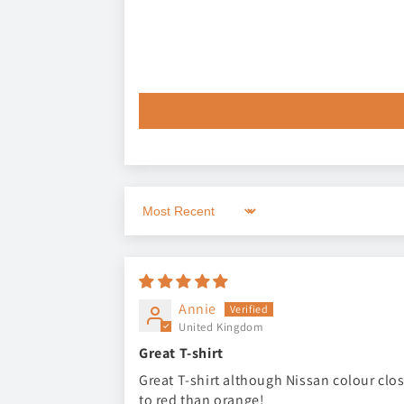
Sort by
Annie
United Kingdom
Great T-shirt
Great T-shirt although Nissan colour clo
to red than orange!