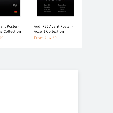
ant Poster -
Audi RS2 Avant Poster -
 Collection
Accent Collection
50
Regular
From £16.50
price