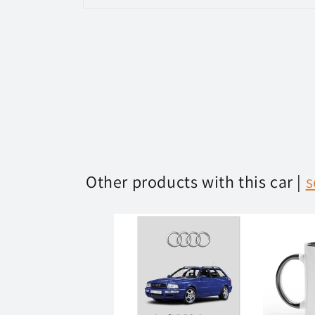
Open
media
1
in
modal
Other products with this car |
s