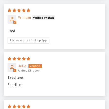
William
Cool
Review written in Shop App
Julie
United Kingdom
Excellent
Excellent