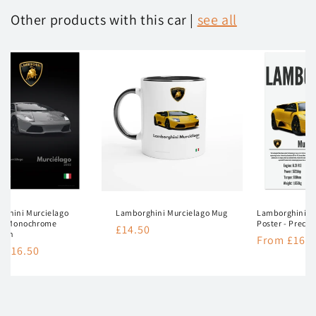
Other products with this car |
see all
rghini Murcielago
Lamborghini Murcielago Mug
Lamborghini M
r - Monochrome
Poster - Precis
Regular
£14.50
tion
Regular
From £16.5
price
lar
 £16.50
price
e