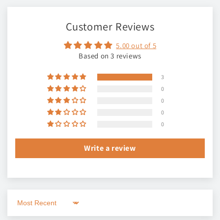
Customer Reviews
5.00 out of 5
Based on 3 reviews
3
0
0
0
0
Write a review
Sort by