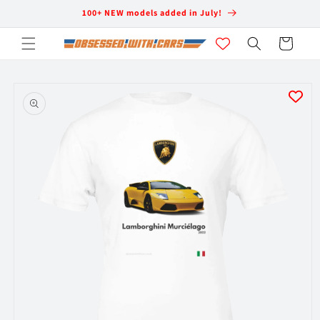
Skip to
100+ NEW models added in July!
content
Cart
Skip to
product
information