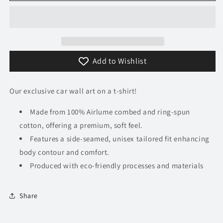
Murcielago
Murcielago
T-
T-
Shirt
Shirt
Add to Wishlist
Our exclusive car wall art on a t-shirt!
Made from 100% Airlume combed and ring-spun
cotton, offering a premium, soft feel.
Features a side-seamed, unisex tailored fit enhancing
body contour and comfort.
Produced with eco-friendly processes and materials​
Share