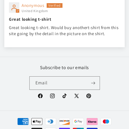
Anonymous
United Kingdom
Great looking t-shirt
Great looking t-shirt. Would buy anothert-shirt from this
site going by the detail in the picture on the shirt.
Subscribe to our emails
Email
Facebook
Instagram
TikTok
X
Pinterest
(Twitter)
Payment
methods