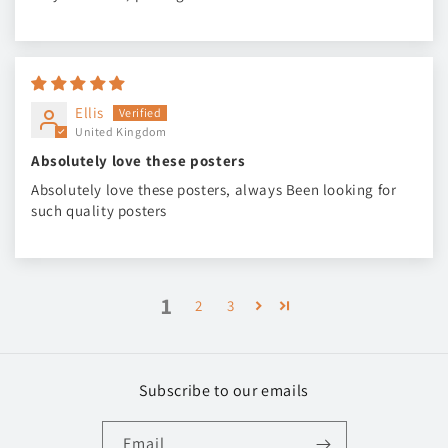
Ellis
United Kingdom
Absolutely love these posters
Absolutely love these posters, always Been looking for
such quality posters
1
2
3
Subscribe to our emails
Email