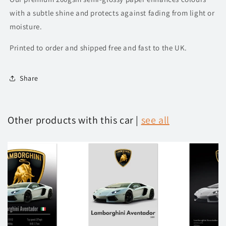
with a subtle shine and protects against fading from light or
moisture.
Printed to order and shipped free and fast to the UK.
Share
Other products with this car |
see all