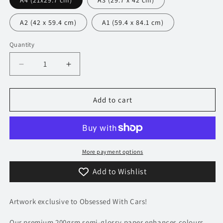
A4 (21x29.7 cm)
A3 (29.7 x 42 cm)
A2 (42 x 59.4 cm)
A1 (59.4 x 84.1 cm)
Quantity
Decrease
Increase
quantity
quantity
for
for
440
440
Add to cart
Lamborghini
Lamborghini
Aventador
Aventador
Poster
Poster
-
-
Precision
Precision
More payment options
Collection
Collection
Add to Wishlist
Artwork exclusive to Obsessed With Cars!
Our premium 200gsm semi-glossy paper enhances colours