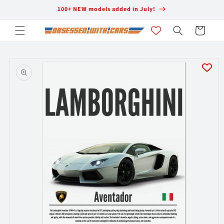
Skip to
100+ NEW models added in July!
content
Cart
Skip to
product
information