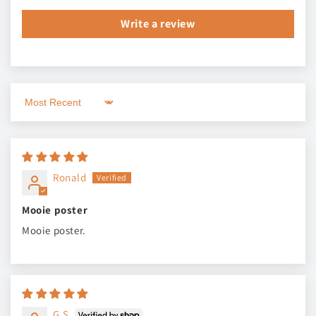
Write a review
Sort by
Ronald
Mooie poster
Mooie poster.
G.S.