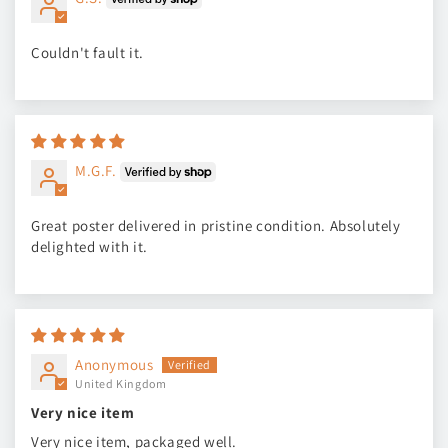
Couldn't fault it.
M.G.F.
Great poster delivered in pristine condition. Absolutely
delighted with it.
Anonymous
United Kingdom
Very nice item
Very nice item, packaged well.