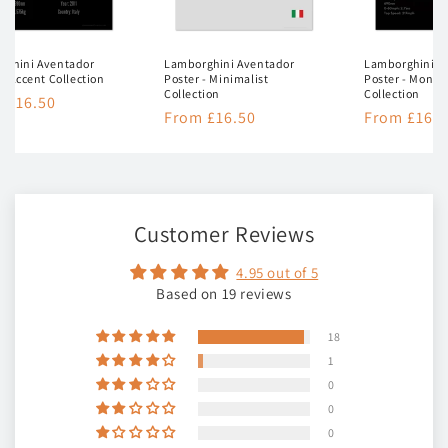
rghini Aventador
Lamborghini Aventador
Lamborghini A
 - Accent Collection
Poster - Minimalist
Poster - Mono
Collection
Collection
lar
 £16.50
Regular
From £16.50
Regular
From £16.5
e
price
price
Customer Reviews
4.95 out of 5
Based on 19 reviews
18
1
0
0
0