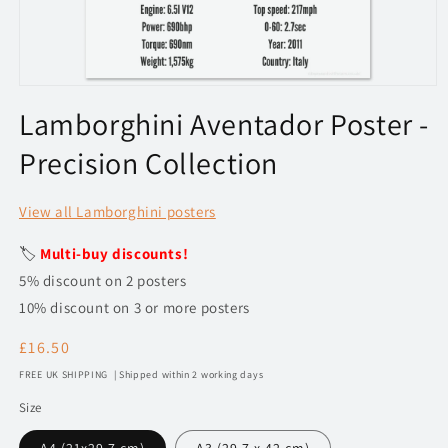
Open
media
Lamborghini Aventador Poster -
1
in
Precision Collection
modal
View all Lamborghini posters
🏷️
Multi-buy discounts!
5% discount on 2 posters
10% discount on 3 or more posters
Regular
£16.50
price
FREE UK SHIPPING | Shipped within 2 working days
Size