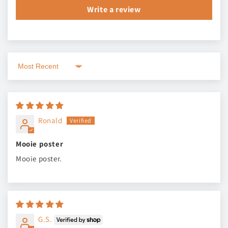
Write a review
Sort by
Ronald
Mooie poster
Mooie poster.
G.S.