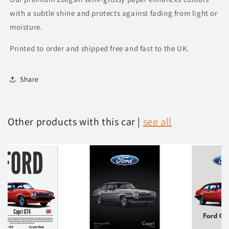
with a subtle shine and protects against fading from light or
moisture.
Printed to order and shipped free and fast to the UK.
Share
Other products with this car |
see all