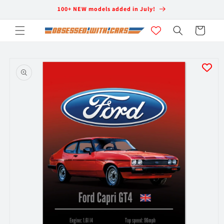
Skip to
100+ NEW models added in July!
content
Cart
Skip to
product
information