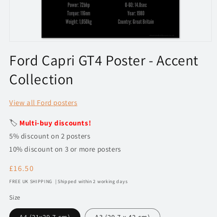
Open
media
Ford Capri GT4 Poster - Accent
1
in
Collection
modal
View all Ford posters
🏷️
Multi-buy discounts!
5% discount on 2 posters
10% discount on 3 or more posters
Regular
£16.50
price
FREE UK SHIPPING | Shipped within 2 working days
Size