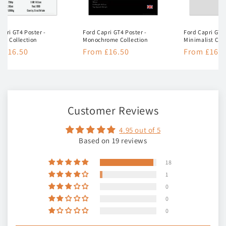
apri GT4 Poster -
Ford Capri GT4 Poster -
Ford Capri GT4 
ion Collection
Monochrome Collection
Minimalist Col
lar
 £16.50
Regular
From £16.50
Regular
From £16.5
e
price
price
Customer Reviews
4.95 out of 5
Based on 19 reviews
18
1
0
0
0