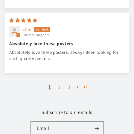
Ellis
United Kingdom
Absolutely love these posters
Absolutely love these posters, always Been looking for
such quality posters
1
2
3
Subscribe to our emails
Email