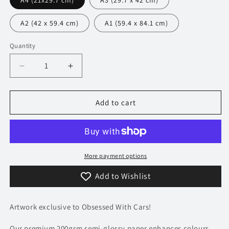
A4 (21x29.7 cm)
A3 (29.7 x 42 cm)
A2 (42 x 59.4 cm)
A1 (59.4 x 84.1 cm)
Quantity
Decrease
Increase
quantity
quantity
for
for
482
482
Add to cart
Ford
Ford
Capri
Capri
GT4
GT4
Poster
Poster
-
-
More payment options
Accent
Accent
Add to Wishlist
Collection
Collection
Artwork exclusive to Obsessed With Cars!
Our premium 200gsm semi-glossy paper enhances colours