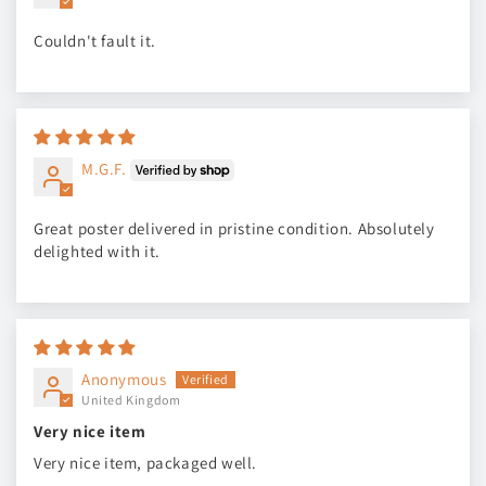
Couldn't fault it.
M.G.F.
Great poster delivered in pristine condition. Absolutely
delighted with it.
Anonymous
United Kingdom
Very nice item
Very nice item, packaged well.