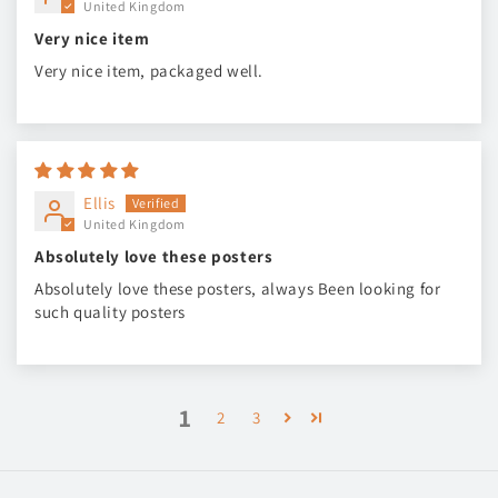
United Kingdom
Very nice item
Very nice item, packaged well.
Ellis
United Kingdom
Absolutely love these posters
Absolutely love these posters, always Been looking for
such quality posters
1
2
3