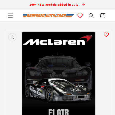
Skip to
100+ NEW models added in July!
content
Cart
Skip to
product
information