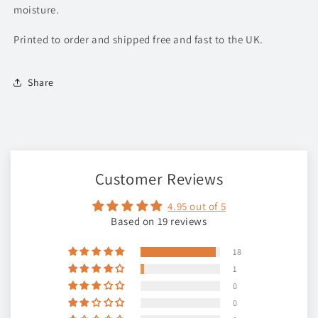
moisture.
Printed to order and shipped free and fast to the UK.
Share
Customer Reviews
4.95 out of 5
Based on 19 reviews
18
1
0
0