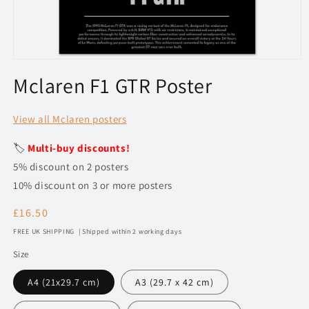
Open
media
Mclaren F1 GTR Poster
1
in
modal
View all Mclaren posters
🏷️
Multi-buy discounts!
5% discount on 2 posters
10% discount on 3 or more posters
Regular
£16.50
price
FREE UK SHIPPING | Shipped within 2 working days
Size
A4 (21x29.7 cm)
A3 (29.7 x 42 cm)