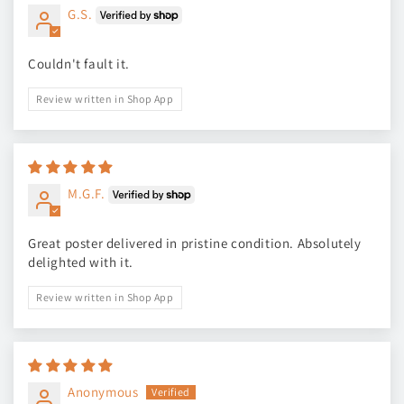
G.S.
Couldn't fault it.
Review written in Shop App
M.G.F.
Great poster delivered in pristine condition. Absolutely
delighted with it.
Review written in Shop App
Anonymous