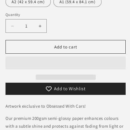
A2 (42 x 59.4 cm)
A1 (59.4 x 84.1 cm)
Quantity
Decrease
Increase
quantity
quantity
for
for
750
750
Add to cart
Mclaren
Mclaren
F1
F1
GTR
GTR
Poster
Poster
Add to Wishlist
Artwork exclusive to Obsessed With Cars!
Our premium 200gsm semi-glossy paper enhances colours
with a subtle shine and protects against fading from light or