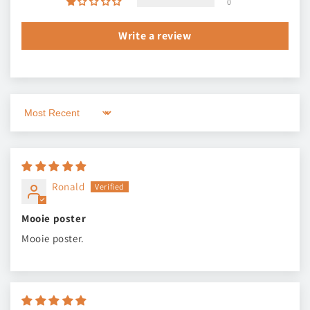
0
Write a review
Sort by
Ronald
Mooie poster
Mooie poster.