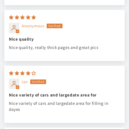
Anonymous
Nice quality
Nice quality, really thick pages and great pics
Ian
Nice variety of cars and largedate area for
Nice variety of cars and largedate area for filling in
dayes