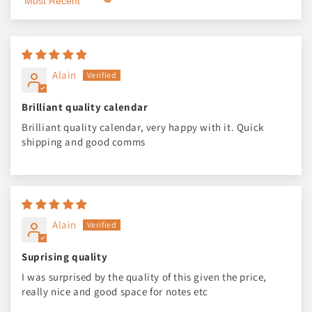
Sort by
Alain
Brilliant quality calendar
Brilliant quality calendar, very happy with it. Quick
shipping and good comms
Alain
Suprising quality
I was surprised by the quality of this given the price,
really nice and good space for notes etc