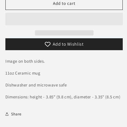
Angry
Angry
Add to cart
Duck
Duck
/
/
Convoy
Convoy
Movie
Movie
/
/
Rubber
Rubber
Add to Wishlist
Duck
Duck
Mug
Mug
|
|
Image on both sides.
TV
TV
&amp;
&amp;
11oz Ceramic mug
Movie
Movie
Car
Car
Dishwasher and microwave safe
Mugs
Mugs
Dimensions: height - 3.85" (9.8 cm), diameter - 3.35" (8.5 cm)
Share