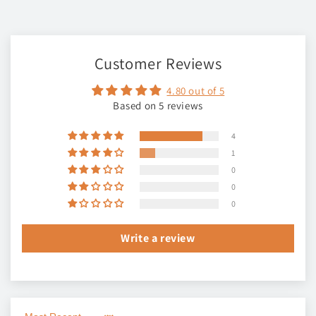
Customer Reviews
4.80 out of 5
Based on 5 reviews
4
1
0
0
0
Write a review