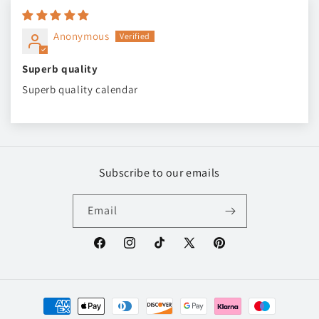
Anonymous
Superb quality
Superb quality calendar
Subscribe to our emails
Email
Facebook
Instagram
TikTok
X
Pinterest
(Twitter)
Payment
methods