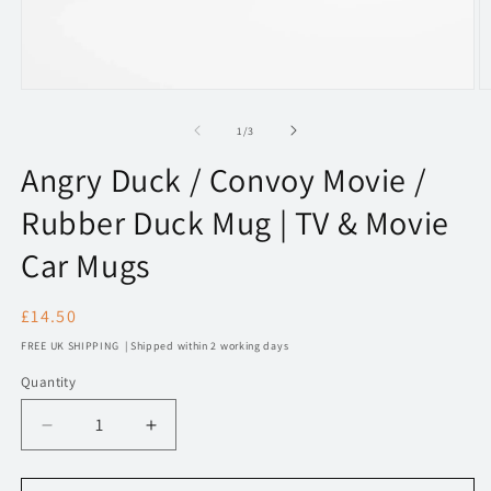
Open
O
media
m
1
2
of
1
/
3
in
in
modal
m
Angry Duck / Convoy Movie /
Rubber Duck Mug | TV & Movie
Car Mugs
Regular
£14.50
price
FREE UK SHIPPING | Shipped within 2 working days
Quantity
Decrease
Increase
quantity
quantity
for
for