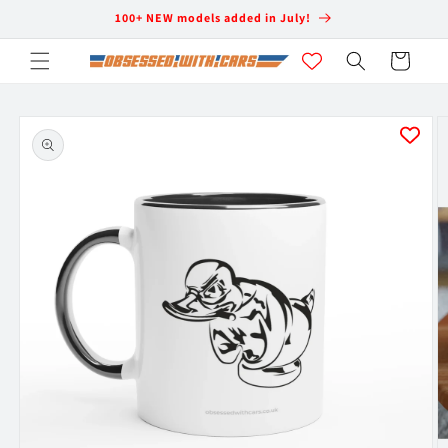
Skip to
100+ NEW models added in July!
content
Cart
Skip to
product
information