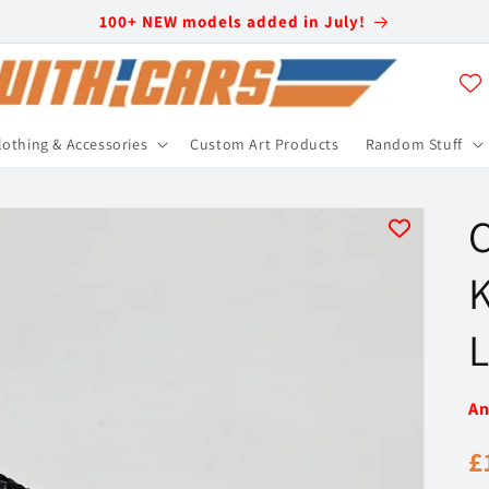
100+ NEW models added in July!
lothing & Accessories
Custom Art Products
Random Stuff
C
K
L
An
R
£