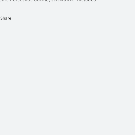
Share