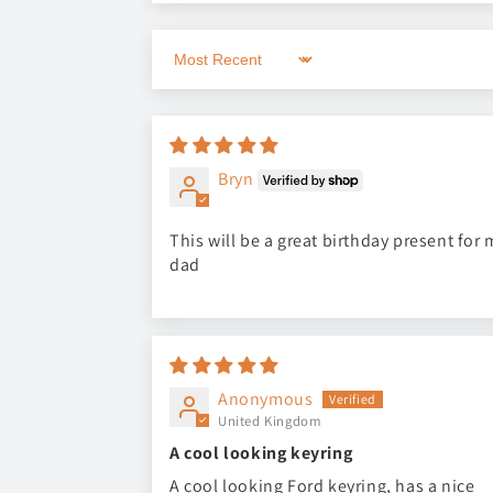
Sort by
Bryn
This will be a great birthday present for 
dad
Anonymous
United Kingdom
A cool looking keyring
A cool looking Ford keyring, has a nice