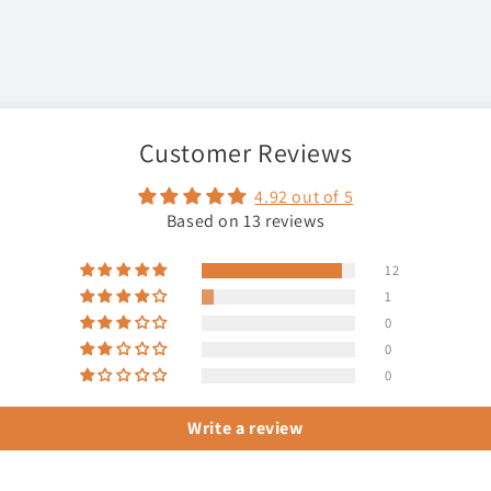
Customer Reviews
4.92 out of 5
Based on 13 reviews
12
1
0
0
0
Write a review