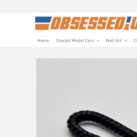
Skip to
content
Home
Diecast Model Cars
Wall Art
C
Skip to
product
information