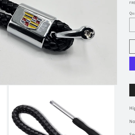
p
FRE
Qua
Hi
No
Se