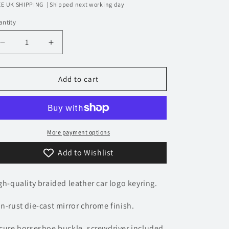
rice
E UK SHIPPING | Shipped next working day
n
ntity
Decrease
Increase
quantity
quantity
for
for
Cadillac
Cadillac
Add to cart
Logo
Logo
Keyring
Keyring
-
-
Braided
Braided
Leather
Leather
More payment options
Add to Wishlist
gh-quality braided leather car logo keyring.
n-rust die-cast mirror chrome finish.
cure horseshoe buckle, screwdriver included.