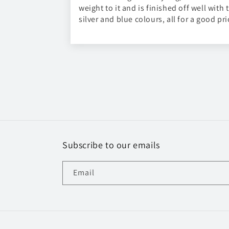
weight to it and is finished off well with 
silver and blue colours, all for a good pri
Subscribe to our emails
Email