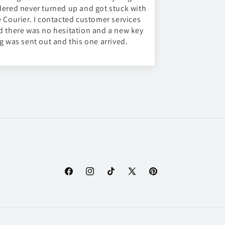
dered never turned up and got stuck with
e Courier. I contacted customer services
d there was no hesitation and a new key
ng was sent out and this one arrived.
Facebook
Instagram
TikTok
X
Pinterest
(Twitter)