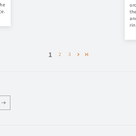
the
or
ce.
th
an
ri
1
2
3