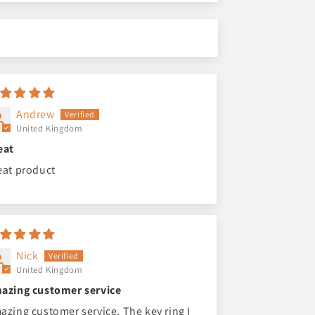
Andrew
United Kingdom
eat
eat product
Nick
United Kingdom
azing customer service
azing customer service. The key ring I