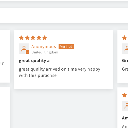
Anonymous
United Kingdom
great quality a
Gr
my
great quality arrived on time very happy
Gr
with this purachse
Am
Am