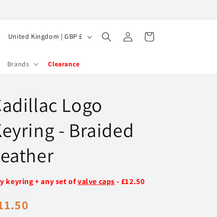
Log
C
Cart
United Kingdom | GBP £
in
o
u
Brands
Clearance
n
t
adillac Logo
r
y
eyring - Braided
/
eather
r
e
y keyring + any set of
valve caps
- £12.50
g
i
egular
11.50
o