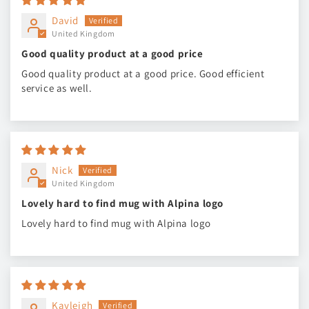
David
United Kingdom
Good quality product at a good price
Good quality product at a good price. Good efficient
service as well.
Nick
United Kingdom
Lovely hard to find mug with Alpina logo
Lovely hard to find mug with Alpina logo
Kayleigh