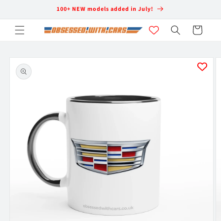
Skip to
100+ NEW models added in July!
content
Cart
Skip to
product
information