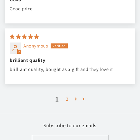
Good price
Anonymous
brilliant quality
brilliant quality, bought as a gift and they love it
1
2
Subscribe to our emails