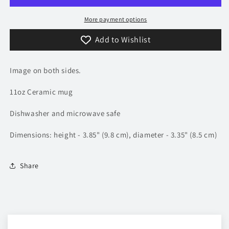
More payment options
Add to Wishlist
Image on both sides.
11oz Ceramic mug
Dishwasher and microwave safe
Dimensions: height - 3.85" (9.8 cm), diameter - 3.35" (8.5 cm)
Share