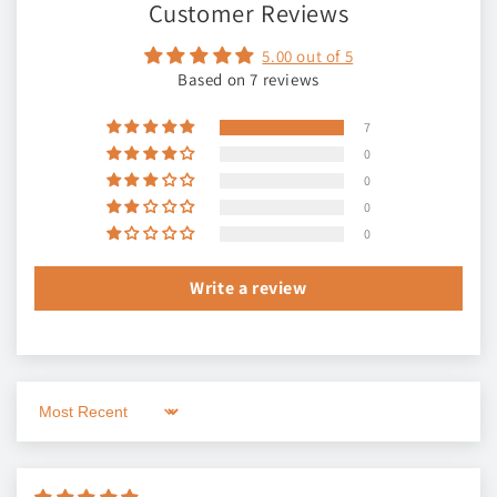
Customer Reviews
5.00 out of 5
Based on 7 reviews
7
0
0
0
0
Write a review
Sort by