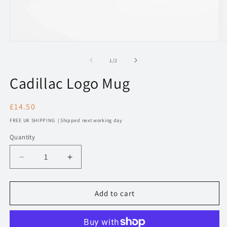
Open
O
media
m
1
2
of
1
/
2
in
in
modal
m
Cadillac Logo Mug
Regular
£14.50
price
FREE UK SHIPPING | Shipped next working day
Quantity
Decrease
Increase
quantity
quantity
for
for
Cadillac
Cadillac
Add to cart
Logo
Logo
Mug
Mug