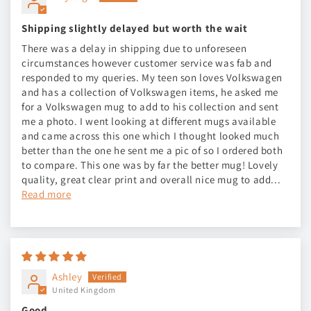
Shipping slightly delayed but worth the wait
There was a delay in shipping due to unforeseen
circumstances however customer service was fab and
responded to my queries. My teen son loves Volkswagen
and has a collection of Volkswagen items, he asked me
for a Volkswagen mug to add to his collection and sent
me a photo. I went looking at different mugs available
and came across this one which I thought looked much
better than the one he sent me a pic of so I ordered both
to compare. This one was by far the better mug! Lovely
quality, great clear print and overall nice mug to add...
Read more
Ashley
United Kingdom
Good