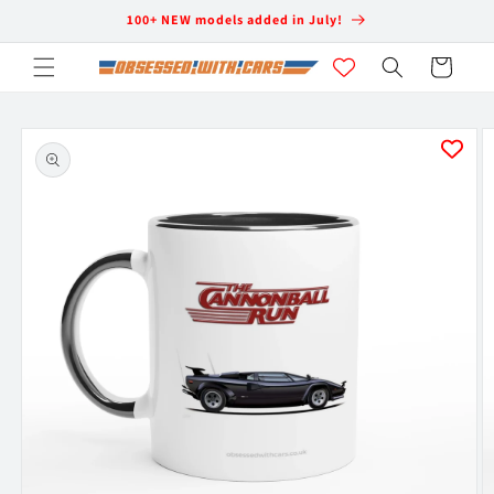
Skip to
100+ NEW models added in July!
content
Cart
Skip to
product
information