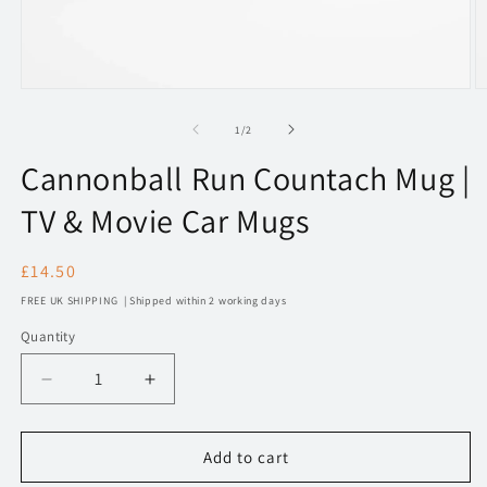
Open
O
media
m
1
2
of
1
/
2
in
in
modal
m
Cannonball Run Countach Mug |
TV & Movie Car Mugs
Regular
£14.50
price
FREE UK SHIPPING | Shipped within 2 working days
Quantity
Decrease
Increase
quantity
quantity
for
for
Cannonball
Cannonball
Add to cart
Run
Run