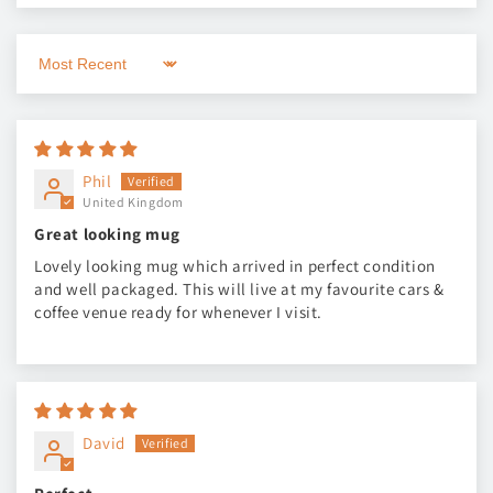
Sort by
Phil
United Kingdom
Great looking mug
Lovely looking mug which arrived in perfect condition
and well packaged. This will live at my favourite cars &
coffee venue ready for whenever I visit.
David