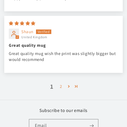
Shaun
United Kingdom
Great quality mug
Great quality mug wish the print was slightly bigger but
would recommend
1
2
Subscribe to our emails
Email