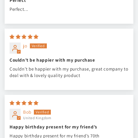
Perfect
Perfect...
jo
Couldn’t be happier with my purchase
Couldn’t be happier with my purchase, great company to
deal with & lovely quality product
Bob
United Kingdom
Happy birthday present for my friend’s
Happy birthday present for my friend’s 70th