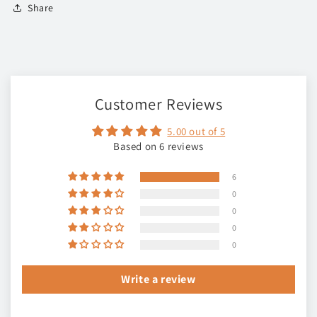
Share
Customer Reviews
5.00 out of 5
Based on 6 reviews
6
0
0
0
0
Write a review