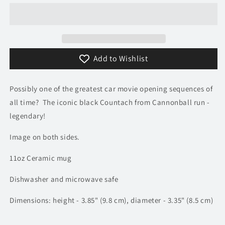
Countach
Countach
Mug
Mug
|
|
TV
TV
&amp;
&amp;
Add to Wishlist
Movie
Movie
Car
Car
Mugs
Mugs
Possibly one of the greatest car movie opening sequences of
all time? The iconic black Countach from Cannonball run -
legendary!
Image on both sides.
11oz Ceramic mug
Dishwasher and microwave safe
Dimensions: height - 3.85" (9.8 cm), diameter - 3.35" (8.5 cm)