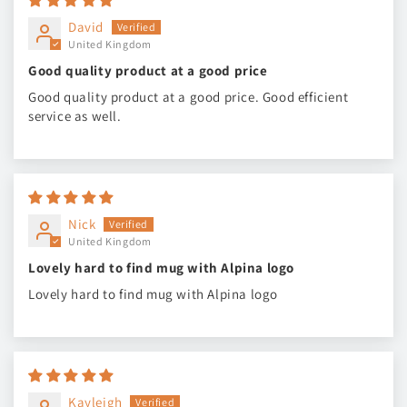
David
United Kingdom
Good quality product at a good price
Good quality product at a good price. Good efficient
service as well.
Nick
United Kingdom
Lovely hard to find mug with Alpina logo
Lovely hard to find mug with Alpina logo
Kayleigh