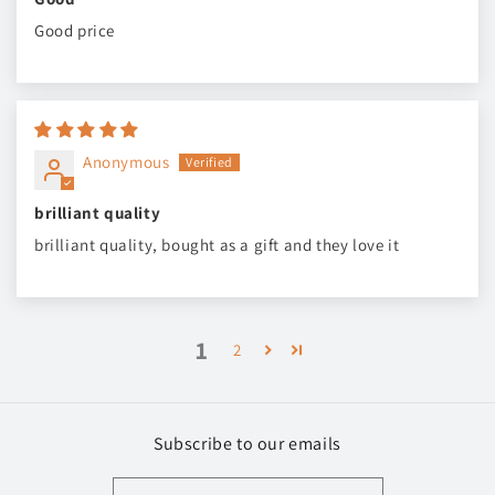
Good price
Anonymous
brilliant quality
brilliant quality, bought as a gift and they love it
1
2
Subscribe to our emails