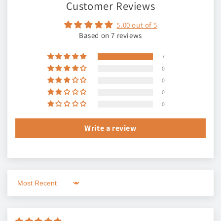
Customer Reviews
5.00 out of 5
Based on 7 reviews
7
0
0
0
0
Write a review
Sort by