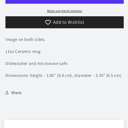
Mug
Mug
More payment options
Add to Wishlist
Image on both sides.
11oz Ceramic mug
Dishwasher and microwave safe
Dimensions: height - 3.85" (9.8 cm), diameter - 3.35" (8.5 cm)
Share