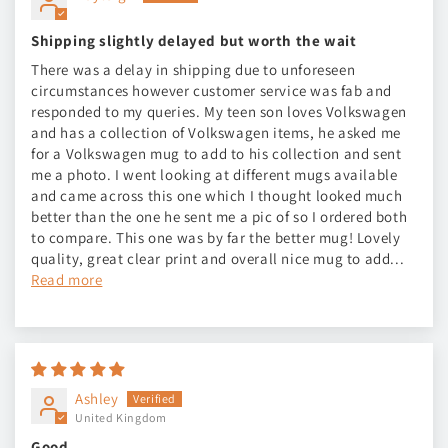
Shipping slightly delayed but worth the wait
There was a delay in shipping due to unforeseen
circumstances however customer service was fab and
responded to my queries. My teen son loves Volkswagen
and has a collection of Volkswagen items, he asked me
for a Volkswagen mug to add to his collection and sent
me a photo. I went looking at different mugs available
and came across this one which I thought looked much
better than the one he sent me a pic of so I ordered both
to compare. This one was by far the better mug! Lovely
quality, great clear print and overall nice mug to add...
Read more
Ashley
United Kingdom
Good