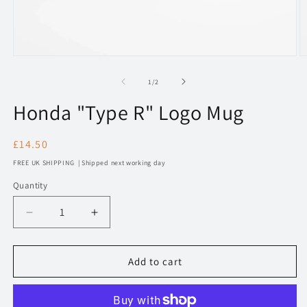
Open
O
media
m
1
2
of
1
/
2
in
in
modal
m
Honda "Type R" Logo Mug
Regular
£14.50
price
FREE UK SHIPPING | Shipped next working day
Quantity
Decrease
Increase
quantity
quantity
for
for
Honda
Honda
Add to cart
&quot;Type
&quot;Type
R&quot;
R&quot;
Logo
Logo