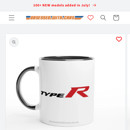
Skip to
100+ NEW models added in July!
content
Cart
Skip to
product
information