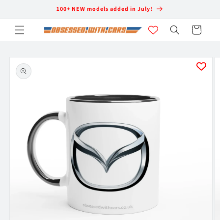
Skip to
100+ NEW models added in July!
content
Cart
Skip to
product
information