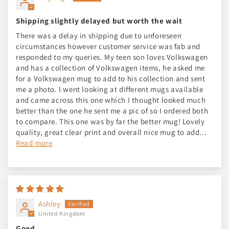
Shipping slightly delayed but worth the wait
There was a delay in shipping due to unforeseen
circumstances however customer service was fab and
responded to my queries. My teen son loves Volkswagen
and has a collection of Volkswagen items, he asked me
for a Volkswagen mug to add to his collection and sent
me a photo. I went looking at different mugs available
and came across this one which I thought looked much
better than the one he sent me a pic of so I ordered both
to compare. This one was by far the better mug! Lovely
quality, great clear print and overall nice mug to add...
Read more
Ashley
United Kingdom
Good