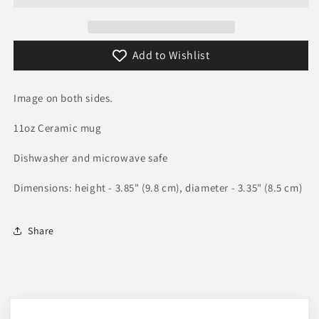
Add to Wishlist
Image on both sides.
11oz Ceramic mug
Dishwasher and microwave safe
Dimensions: height - 3.85" (9.8 cm), diameter - 3.35" (8.5 cm)
Share