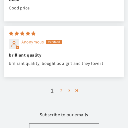
Good price
Anonymous
brilliant quality
brilliant quality, bought as a gift and they love it
1
2
Subscribe to our emails