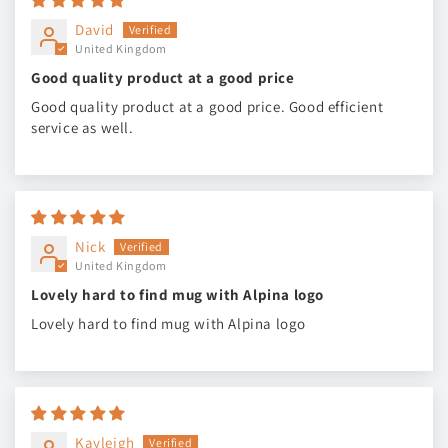
David
United Kingdom
Good quality product at a good price
Good quality product at a good price. Good efficient
service as well.
Nick
United Kingdom
Lovely hard to find mug with Alpina logo
Lovely hard to find mug with Alpina logo
Kayleigh