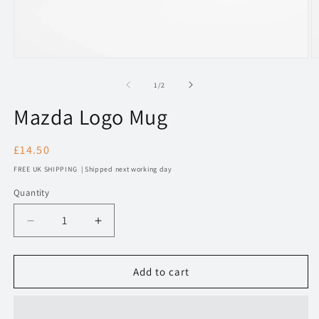
Open
O
media
m
1
2
of
1
/
2
in
in
modal
m
Mazda Logo Mug
Regular
£14.50
price
FREE UK SHIPPING | Shipped next working day
Quantity
Decrease
Increase
quantity
quantity
for
for
Mazda
Mazda
Add to cart
Logo
Logo
Mug
Mug