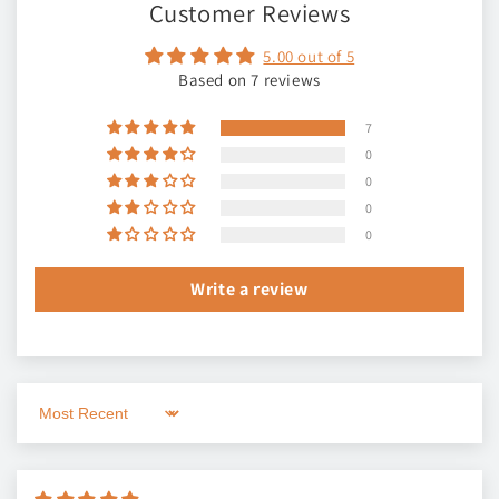
Customer Reviews
5.00 out of 5
Based on 7 reviews
7
0
0
0
0
Write a review
Sort by