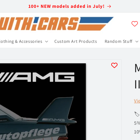
100+ NEW models added in July!
lothing & Accessories
Custom Art Products
Random Stuff
I
Vi
🏷
5%
10