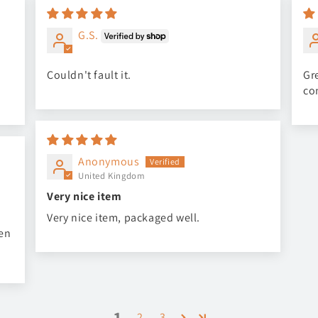
G.S.
Couldn't fault it.
Gre
co
Anonymous
United Kingdom
Very nice item
Very nice item, packaged well.
een
1
2
3