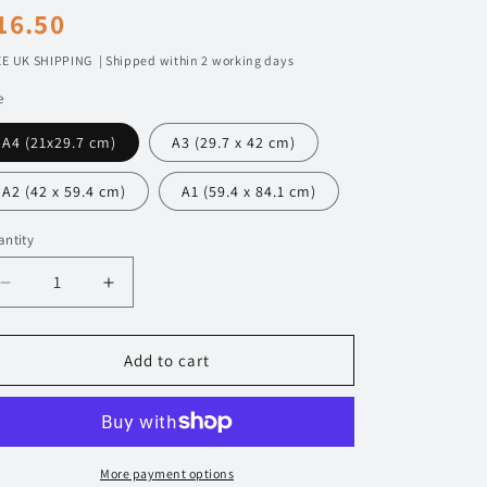
egular
16.50
n
rice
E UK SHIPPING | Shipped within 2 working days
e
A4 (21x29.7 cm)
A3 (29.7 x 42 cm)
A2 (42 x 59.4 cm)
A1 (59.4 x 84.1 cm)
ntity
Decrease
Increase
quantity
quantity
for
for
720
720
Add to cart
Mercedes
Mercedes
190E
190E
Evo
Evo
II
II
DTM
DTM
More payment options