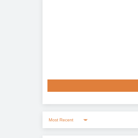
Sort by