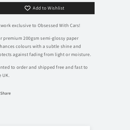
Poster
Poster
Add to Wishlist
twork exclusive to Obsessed With Cars!
r premium 200gsm semi-glossy paper
hances colours with a subtle shine and
otects against fading from light or moisture.
inted to order and shipped free and fast to
e UK.
Share