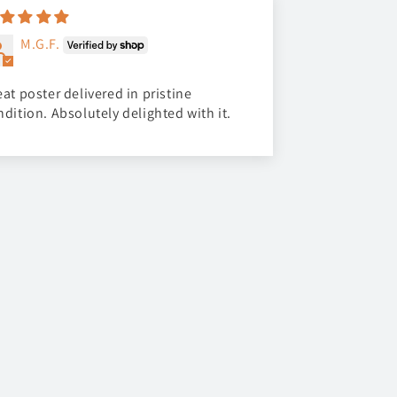
M.G.F.
at poster delivered in pristine
ndition. Absolutely delighted with it.