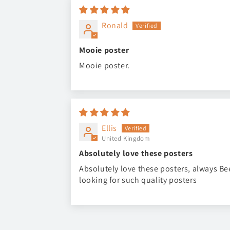
Ronald
Mooie poster
Mooie poster.
Ellis
United Kingdom
Absolutely love these posters
Absolutely love these posters, always B
looking for such quality posters