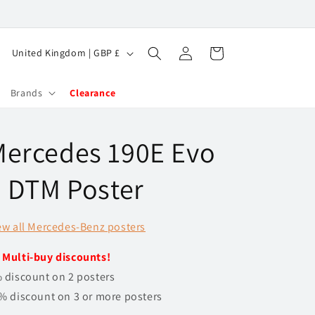
Log
C
Cart
United Kingdom | GBP £
in
o
u
Brands
Clearance
n
t
Mercedes 190E Evo
r
y
I DTM Poster
/
r
ew all Mercedes-Benz posters
e
️
Multi-buy discounts!
g
 discount on 2 posters
i
% discount on 3 or more posters
o