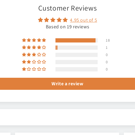
Customer Reviews
4.95 out of 5
Based on 19 reviews
18
1
0
0
0
Write a review