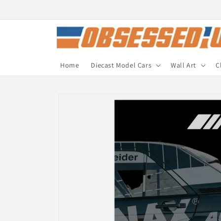
Skip to
content
Home
Diecast Model Cars
Wall Art
C
Skip to
product
information