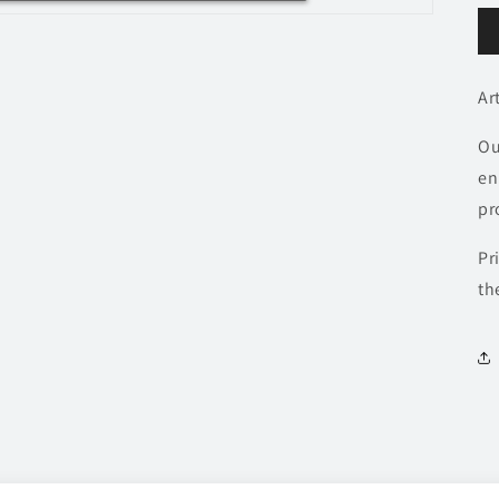
Ar
Ou
en
pr
Pr
th