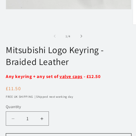
Open
media
1
in
O
modal
m
2
of
1
/
4
in
m
Mitsubishi Logo Keyring -
Braided Leather
Any keyring + any set of
valve caps
- £12.50
Regular
£11.50
price
FREE UK SHIPPING | Shipped next working day
Quantity
Decrease
Increase
quantity
quantity
for
for