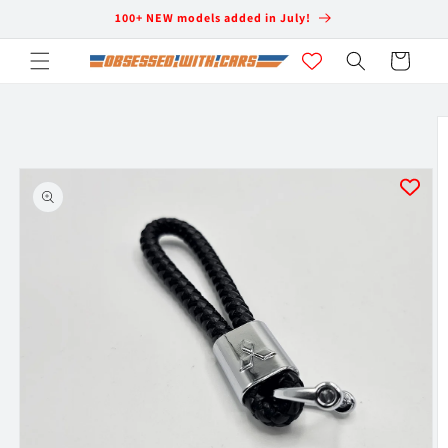
Skip to
100+ NEW models added in July!
content
Cart
Skip to
product
information