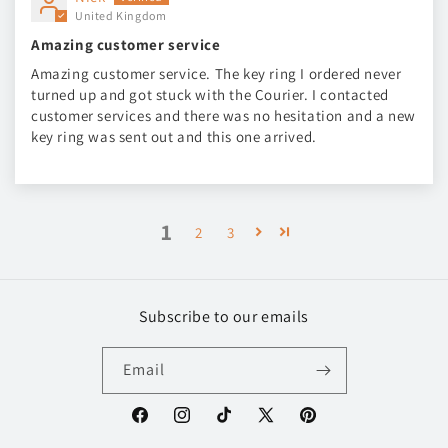
United Kingdom
Amazing customer service
Amazing customer service. The key ring I ordered never
turned up and got stuck with the Courier. I contacted
customer services and there was no hesitation and a new
key ring was sent out and this one arrived.
1
2
3
Subscribe to our emails
Email
Facebook
Instagram
TikTok
X
Pinterest