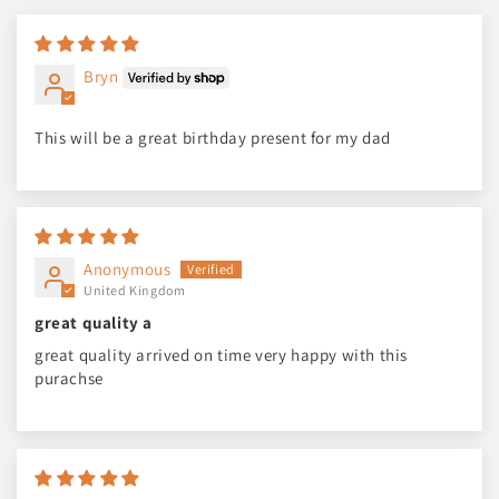
Bryn
This will be a great birthday present for my dad
Anonymous
United Kingdom
great quality a
great quality arrived on time very happy with this
purachse