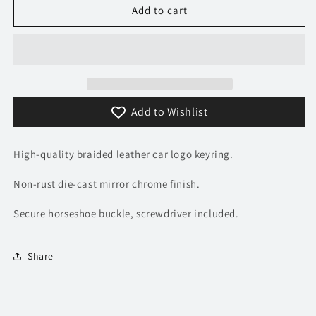
Mitsubishi
Mitsubishi
Add to cart
Logo
Logo
Keyring
Keyring
-
-
Braided
Braided
Leather
Leather
Add to Wishlist
High-quality braided leather car logo keyring.
Non-rust die-cast mirror chrome finish.
Secure horseshoe buckle, screwdriver included.
Share