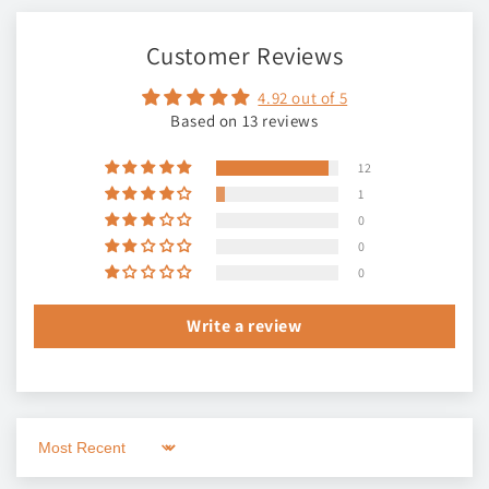
Customer Reviews
4.92 out of 5
Based on 13 reviews
12
1
0
0
0
Write a review
Sort by