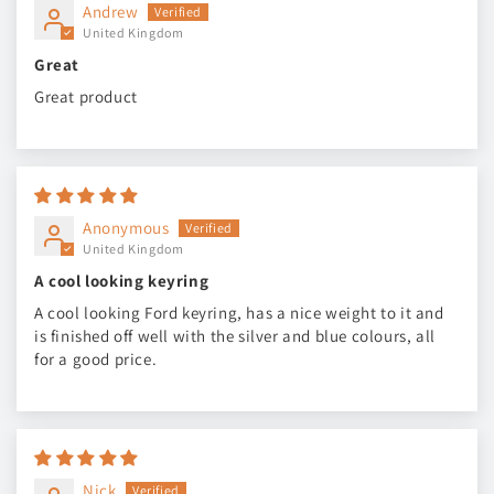
Andrew
United Kingdom
Great
Great product
Anonymous
United Kingdom
A cool looking keyring
A cool looking Ford keyring, has a nice weight to it and
is finished off well with the silver and blue colours, all
for a good price.
Nick