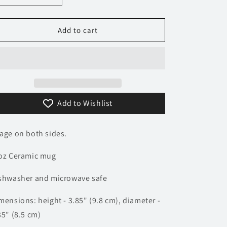
quantity
quantity
n
for
for
Wiesmann
Wiesmann
Add to cart
Logo
Logo
Mug
Mug
Add to Wishlist
age on both sides.
oz Ceramic mug
shwasher and microwave safe
mensions: height - 3.85" (9.8 cm), diameter -
35" (8.5 cm)