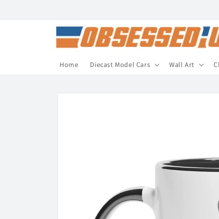
Skip to
content
Home
Diecast Model Cars
Wall Art
C
Skip to
product
information