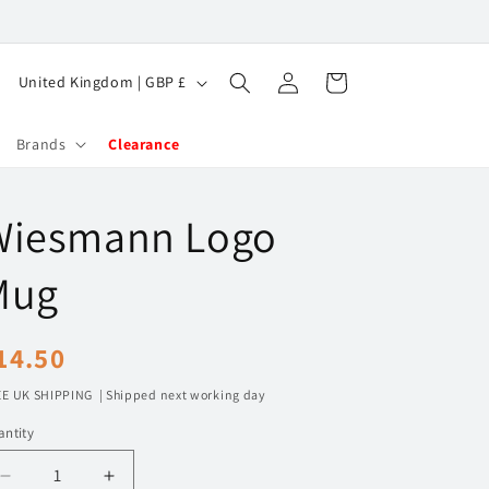
Log
C
Cart
United Kingdom | GBP £
in
o
u
Brands
Clearance
n
t
Wiesmann Logo
r
y
Mug
/
r
egular
14.50
e
rice
E UK SHIPPING | Shipped next working day
g
ntity
i
o
Decrease
Increase