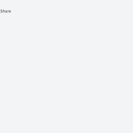
Share