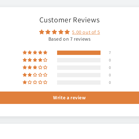
Customer Reviews
5.00 out of 5
Based on 7 reviews
7
0
0
0
0
Write a review