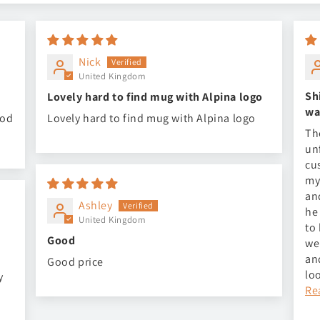
Nick
United Kingdom
Sh
Lovely hard to find mug with Alpina logo
wa
ood
Lovely hard to find mug with Alpina logo
Th
un
cu
my
an
Ashley
he
United Kingdom
to
Good
we
an
Good price
lo
y
Re