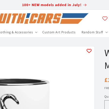
100+ NEW models added in July!
lothing & Accessories
Custom Art Products
Random Stuff
R
£
p
FRE
Qua