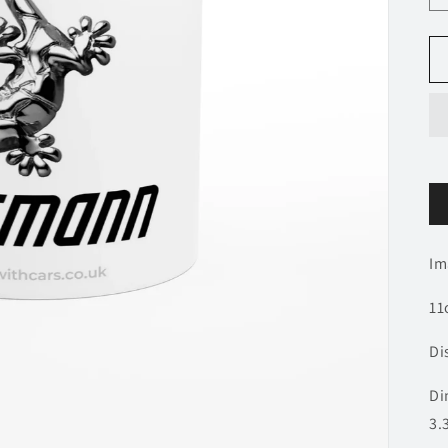
Im
11
Di
Di
3.