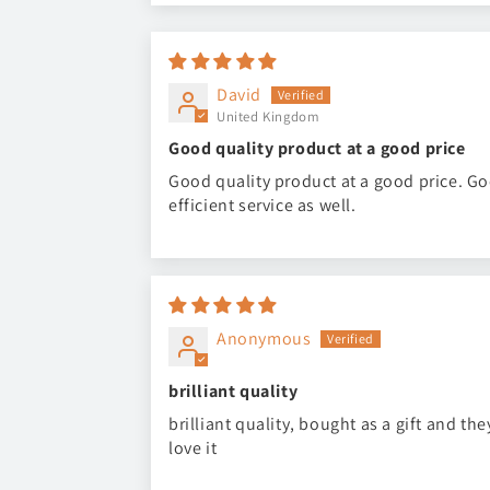
David
United Kingdom
Good quality product at a good price
Good quality product at a good price. G
efficient service as well.
Anonymous
brilliant quality
brilliant quality, bought as a gift and the
love it