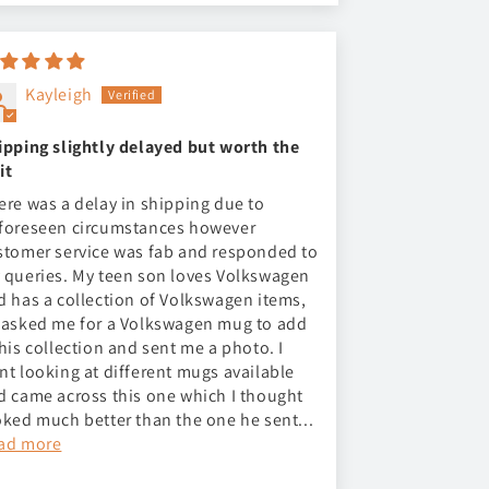
Kayleigh
ipping slightly delayed but worth the
it
ere was a delay in shipping due to
foreseen circumstances however
stomer service was fab and responded to
 queries. My teen son loves Volkswagen
d has a collection of Volkswagen items,
 asked me for a Volkswagen mug to add
 his collection and sent me a photo. I
nt looking at different mugs available
d came across this one which I thought
oked much better than the one he sent...
ad more