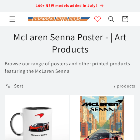
Skip to
100+ NEW models added in July!
content
Cart
C
McLaren Senna Poster - | Art
o
Products
l
Browse our range of posters and other printed products
l
featuring the McLaren Senna.
e
Sort
7 products
c
t
i
o