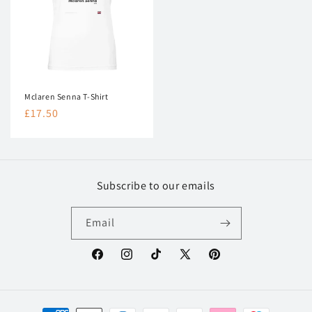
Mclaren Senna T-Shirt
Regular
£17.50
price
Subscribe to our emails
Email
Facebook
Instagram
TikTok
X
Pinterest
(Twitter)
Payment