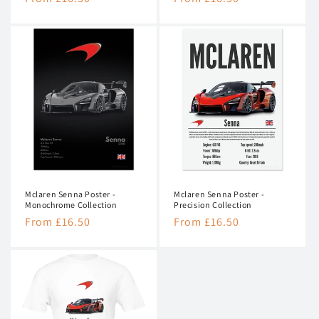
price
price
Mclaren Senna Poster -
Mclaren Senna Poster -
Monochrome Collection
Precision Collection
Regular
From £16.50
Regular
From £16.50
price
price