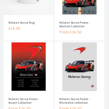
n
:
Mclaren Senna Mug
Mclaren Senna Poster -
Abstract Collection
Regular
£14.50
Regular
From £16.50
price
price
Mclaren Senna Poster -
Mclaren Senna Poster -
Accent Collection
Minimalist Collection
Regular
From £16.50
Regular
From £16.50