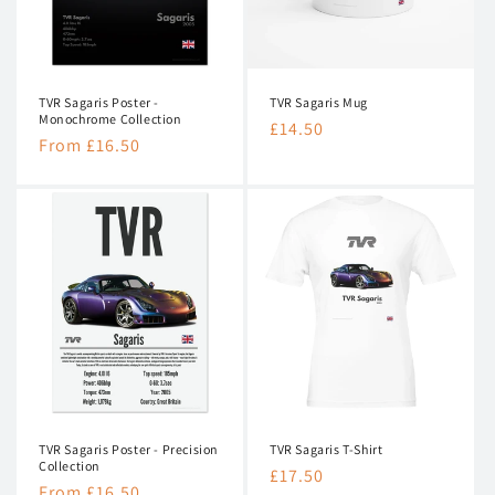
n
:
TVR Sagaris Poster -
TVR Sagaris Mug
Monochrome Collection
Regular
£14.50
Regular
From £16.50
price
price
TVR Sagaris Poster - Precision
TVR Sagaris T-Shirt
Collection
Regular
£17.50
Regular
From £16.50