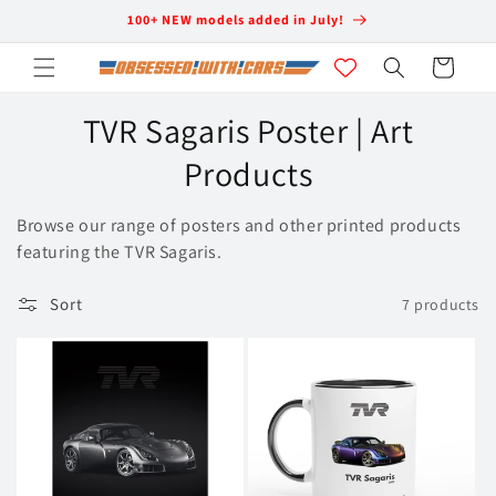
Skip to
100+ NEW models added in July!
content
Cart
C
TVR Sagaris Poster | Art
o
Products
l
Browse our range of posters and other printed products
l
featuring the TVR Sagaris.
e
Sort
7 products
c
t
i
o