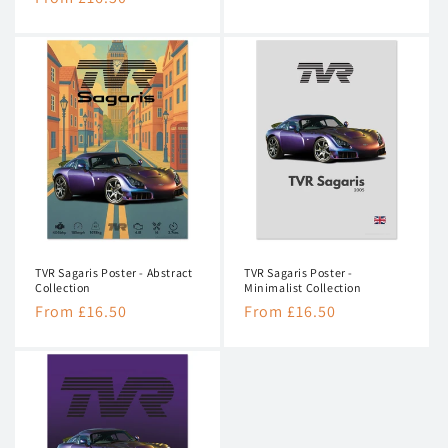
price
price
TVR Sagaris Poster - Abstract
TVR Sagaris Poster -
Collection
Minimalist Collection
Regular
From £16.50
Regular
From £16.50
price
price