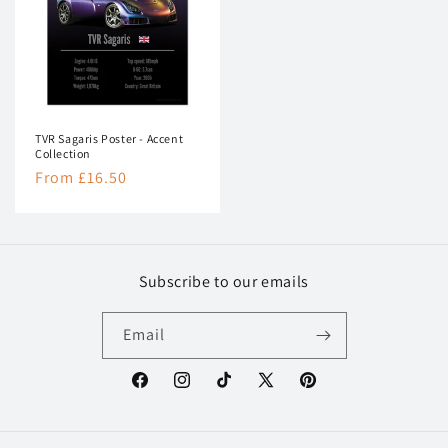
TVR Sagaris Poster - Accent
Collection
Regular
From £16.50
price
Subscribe to our emails
Email
Facebook
Instagram
TikTok
X
Pinterest
(Twitter)