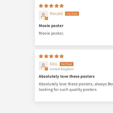
Ronald
Mooie poster
Mooie poster.
Ellis
United Kingdom
Absolutely love these posters
Absolutely love these posters, always B
looking for such quality posters