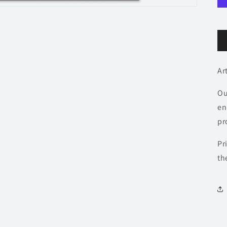
Ar
Ou
en
pr
Pr
th