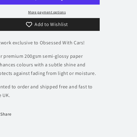
Poster
Poster
-
-
More payment options
Accent
Accent
Add to Wishlist
Collection
Collection
twork exclusive to Obsessed With Cars!
r premium 200gsm semi-glossy paper
hances colours with a subtle shine and
otects against fading from light or moisture.
inted to order and shipped free and fast to
e UK.
Share