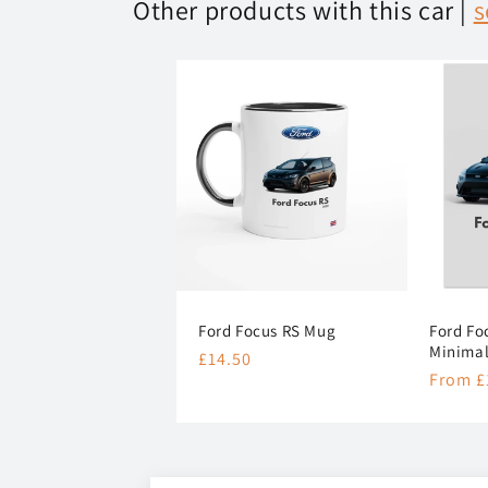
Other products with this car |
s
Ford Focus RS Mug
Ford Fo
Minimal
Regular
£14.50
Regula
From £
price
price