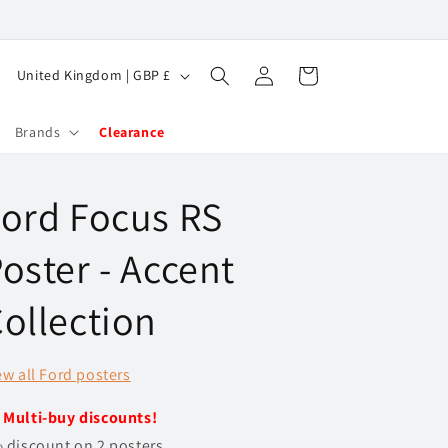
Log
C
Cart
United Kingdom | GBP £
in
o
u
Brands
Clearance
n
t
ord Focus RS
r
y
oster - Accent
/
ollection
r
e
ew all Ford posters
g
i
️
Multi-buy discounts!
o
 discount on 2 posters