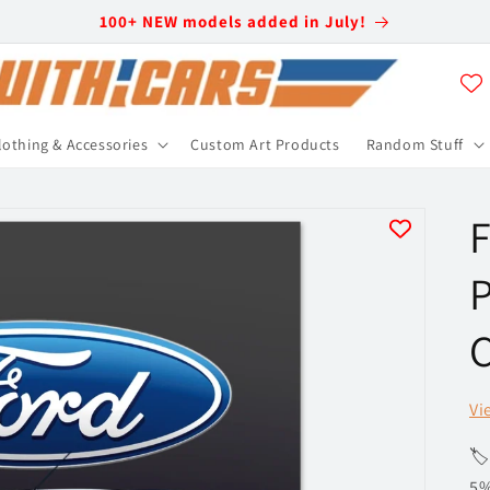
100+ NEW models added in July!
lothing & Accessories
Custom Art Products
Random Stuff
F
P
C
Vi
🏷
5%