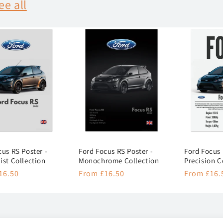
ee all
cus RS Poster -
Ford Focus RS Poster -
Ford Focus 
ist Collection
Monochrome Collection
Precision C
r
16.50
Regular
From £16.50
Regular
From £16.
price
price