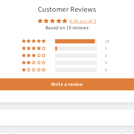
Customer Reviews
4.95 out of 5
Based on 19 reviews
18
1
0
0
0
Write a review