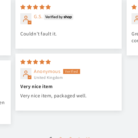
G.S.
Couldn't fault it.
Gre
co
Anonymous
United Kingdom
Very nice item
Very nice item, packaged well.
een