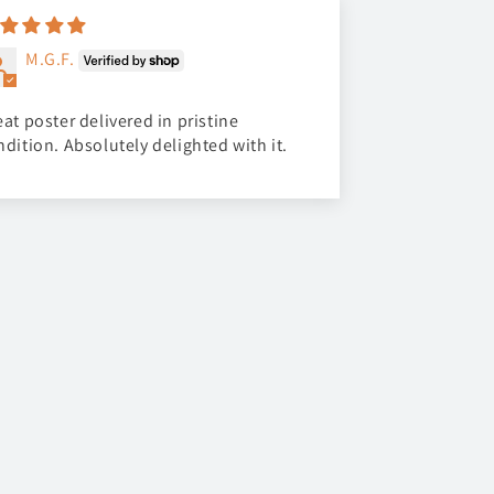
M.G.F.
at poster delivered in pristine
ndition. Absolutely delighted with it.