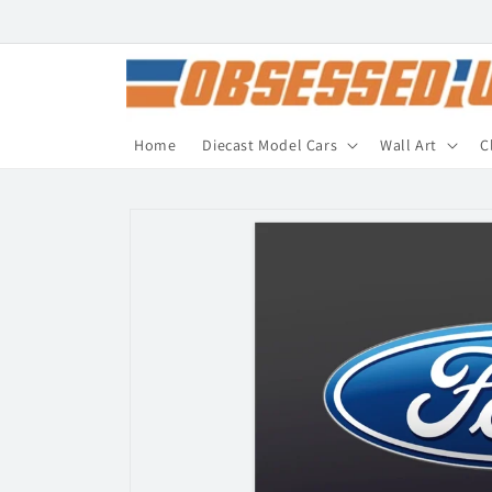
Skip to
content
Home
Diecast Model Cars
Wall Art
C
Skip to
product
information