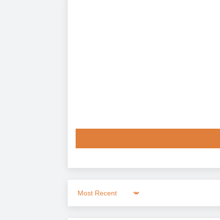
Sort by