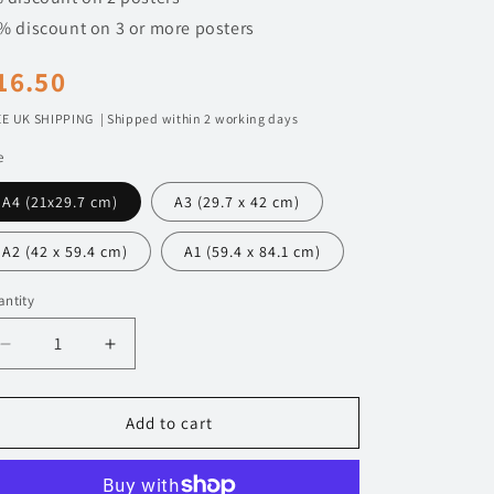
n
% discount on 3 or more posters
egular
16.50
rice
E UK SHIPPING | Shipped within 2 working days
e
A4 (21x29.7 cm)
A3 (29.7 x 42 cm)
A2 (42 x 59.4 cm)
A1 (59.4 x 84.1 cm)
ntity
Decrease
Increase
quantity
quantity
for
for
120
120
Add to cart
Ford
Ford
Focus
Focus
RS
RS