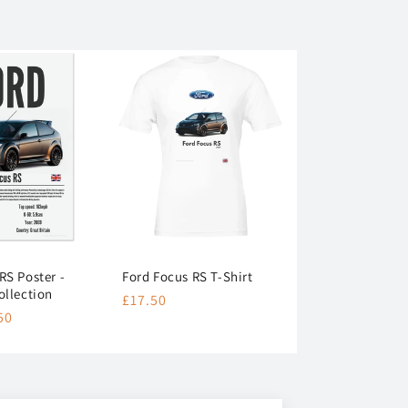
RS Poster -
Ford Focus RS T-Shirt
ollection
Regular
£17.50
50
price