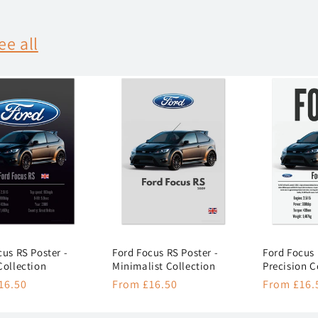
ee all
cus RS Poster -
Ford Focus RS Poster -
Ford Focus 
Collection
Minimalist Collection
Precision C
r
16.50
Regular
From £16.50
Regular
From £16.
price
price