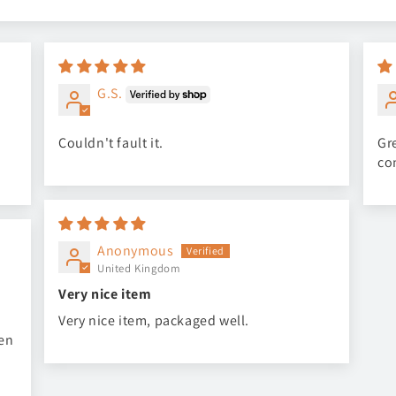
G.S.
Couldn't fault it.
Gre
co
Anonymous
United Kingdom
Very nice item
Very nice item, packaged well.
een