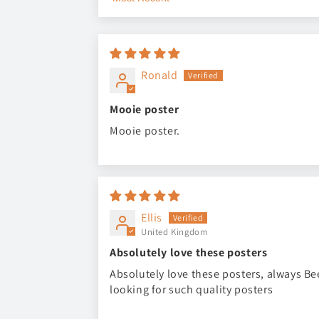
Sort by
Ronald
Mooie poster
Mooie poster.
Ellis
United Kingdom
Absolutely love these posters
Absolutely love these posters, always B
looking for such quality posters