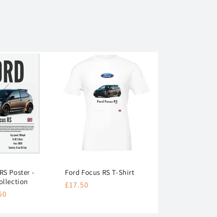
RS Poster -
Ford Focus RS T-Shirt
ollection
Regular
£17.50
50
price