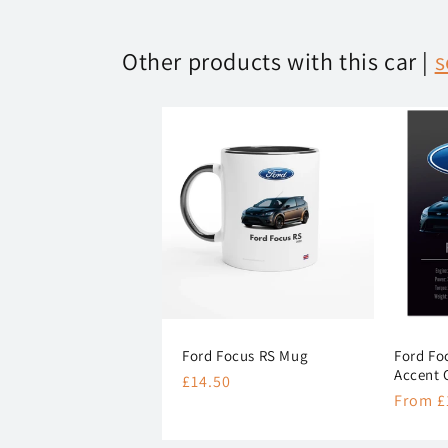
Other products with this car |
s
Ford Focus RS Mug
Ford Fo
Accent 
Regular
£14.50
Regula
From £
price
price