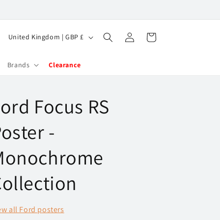
Log
C
Cart
United Kingdom | GBP £
in
o
u
Brands
Clearance
n
t
ord Focus RS
r
y
oster -
/
Monochrome
r
e
ollection
g
i
ew all Ford posters
o