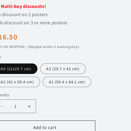
n
️
Multi-buy discounts!
 discount on 2 posters
% discount on 3 or more posters
egular
16.50
rice
E UK SHIPPING | Shipped within 2 working days
e
A4 (21x29.7 cm)
A3 (29.7 x 42 cm)
A2 (42 x 59.4 cm)
A1 (59.4 x 84.1 cm)
ntity
Decrease
Increase
quantity
quantity
for
for
120
120
Add to cart