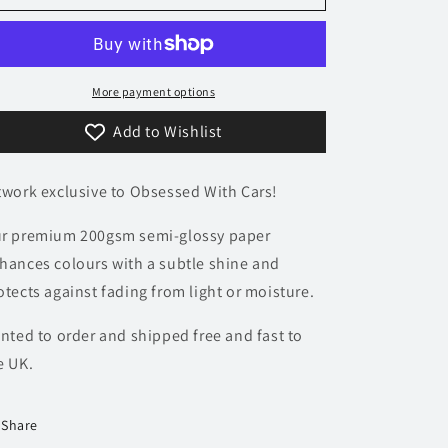
Ford
Ford
Focus
Focus
RS
RS
Poster
Poster
-
-
More payment options
Monochrome
Monochrome
Add to Wishlist
Collection
Collection
twork exclusive to Obsessed With Cars!
r premium 200gsm semi-glossy paper
hances colours with a subtle shine and
otects against fading from light or moisture.
inted to order and shipped free and fast to
e UK.
Share