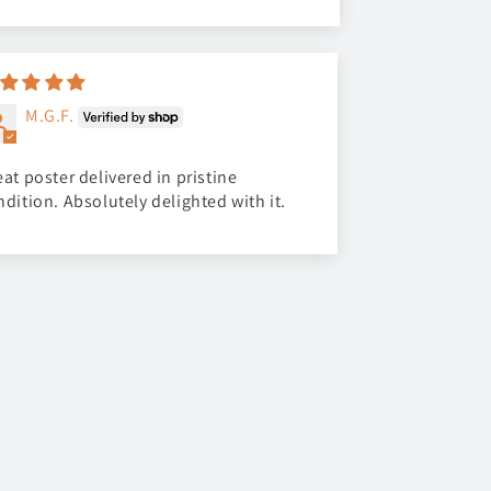
M.G.F.
at poster delivered in pristine
ndition. Absolutely delighted with it.