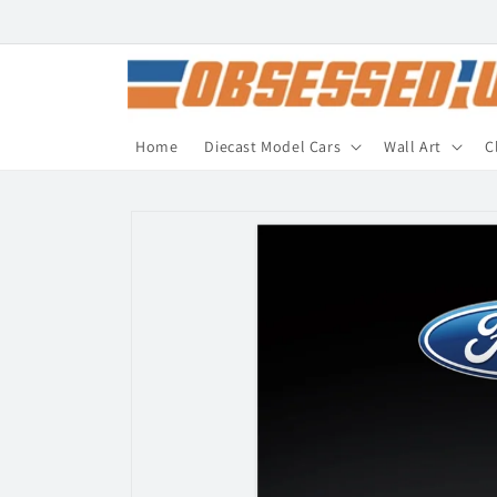
Skip to
content
Home
Diecast Model Cars
Wall Art
C
Skip to
product
information