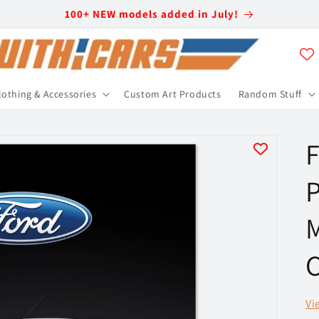
100+ NEW models added in July!
lothing & Accessories
Custom Art Products
Random Stuff
F
P
C
Vi