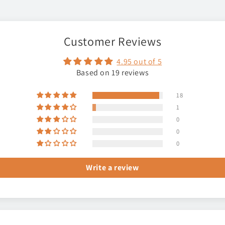
Customer Reviews
4.95 out of 5
Based on 19 reviews
18
1
0
0
0
Write a review