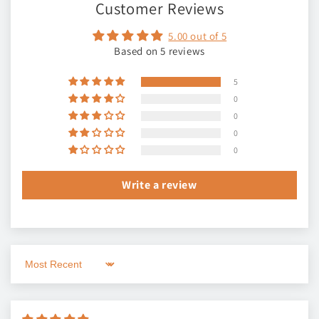
Customer Reviews
5.00 out of 5
Based on 5 reviews
5
0
0
0
0
Write a review
Sort by