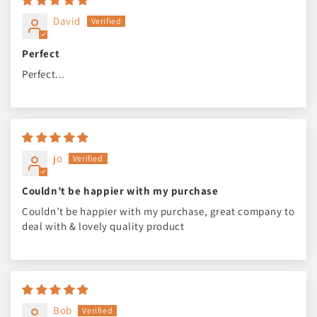
David
Perfect
Perfect...
jo
Couldn’t be happier with my purchase
Couldn’t be happier with my purchase, great company to
deal with & lovely quality product
Bob