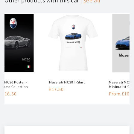
Other products with this car |
see all
ti MC20 Poster -
Maserati MC20 T-Shirt
Maserati MC20 
hrome Collection
Minimalist Col
Regular
£17.50
lar
 £16.50
Regular
From £16.5
price
e
price