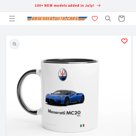
Skip to
100+ NEW models added in July!
content
Cart
Skip to
product
information