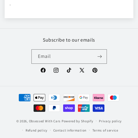
.
Subscribe to our emails
Email
Facebook
Instagram
TikTok
X
Pinterest
(Twitter)
Payment
methods
© 2026,
Obsessed With Cars
Powered by Shopify
Privacy policy
Refund policy
Contact information
Terms of service