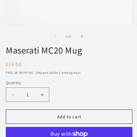
Open
O
media
m
1
2
of
1
/
2
in
in
modal
m
Maserati MC20 Mug
Regular
£14.50
price
FREE UK SHIPPING | Shipped within 2 working days
Quantity
Decrease
Increase
quantity
quantity
for
for
248
248
Add to cart
Maserati
Maserati
MC20
MC20
Mug
Mug