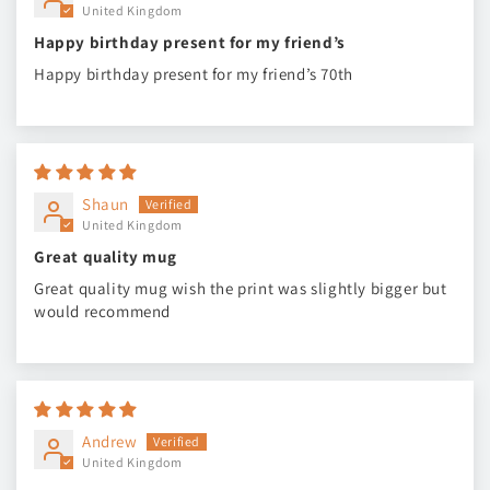
United Kingdom
Happy birthday present for my friend’s
Happy birthday present for my friend’s 70th
Shaun
United Kingdom
Great quality mug
Great quality mug wish the print was slightly bigger but
would recommend
Andrew
United Kingdom