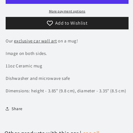
More payment options
Add to Wishlist
Our
exclusive car wall art
on a mug!
Image on both sides.
11oz Ceramic mug
Dishwasher and microwave safe
Dimensions: height - 3.85" (9.8 cm), diameter - 3.35" (8.5 cm)
Share