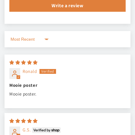
Write a review
Sort by
Ronald
Mooie poster
Mooie poster.
G.S.