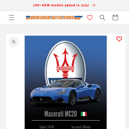
Skip to
100+ NEW models added in July!
content
Cart
Skip to
product
information