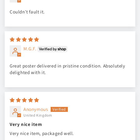
Couldn't fault it.
M.G.F.
Great poster delivered in pristine condition. Absolutely
delighted with it.
Anonymous
United Kingdom
Very nice item
Very nice item, packaged well.