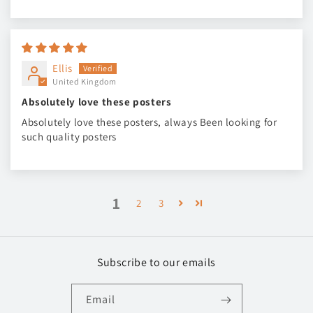
Ellis
United Kingdom
Absolutely love these posters
Absolutely love these posters, always Been looking for
such quality posters
1
2
3
Subscribe to our emails
Email