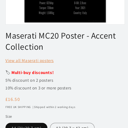
Open
media
Maserati MC20 Poster - Accent
1
in
Collection
modal
View all Maserati posters
🏷️
Multi-buy discounts!
5% discount on 2 posters
10% discount on 3 or more posters
Regular
£16.50
price
FREE UK SHIPPING | Shipped within 2 working days
Size