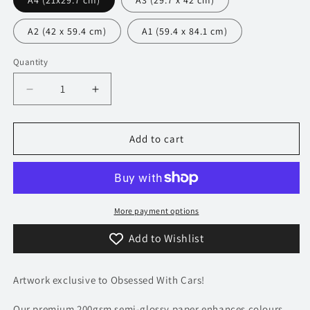
A4 (21x29.7 cm)
A3 (29.7 x 42 cm)
A2 (42 x 59.4 cm)
A1 (59.4 x 84.1 cm)
Quantity
Decrease
Increase
quantity
quantity
for
for
248
248
Add to cart
Maserati
Maserati
MC20
MC20
Poster
Poster
-
-
Accent
Accent
More payment options
Collection
Collection
Add to Wishlist
Artwork exclusive to Obsessed With Cars!
Our premium 200gsm semi-glossy paper enhances colours