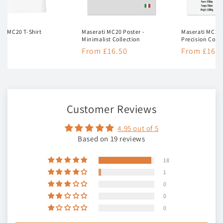
ti MC20 T-Shirt
Maserati MC20 Poster -
Maserati MC20 
Minimalist Collection
Precision Colle
lar
50
Regular
From £16.50
Regular
From £16.5
e
price
price
Customer Reviews
4.95 out of 5
Based on 19 reviews
18
1
0
0
0