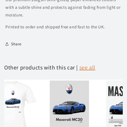
with a subtle shine and protects against fading from light or
moisture.
Printed to order and shipped free and fast to the UK.
Share
Other products with this car |
see all